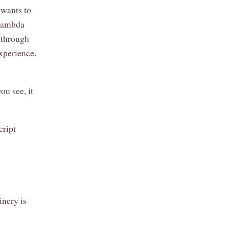
 wants to
 Lambda
 through
experience.
u see, it
cript
nery is