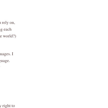
 rely on,
ng each
he world?)
uages. I
guage.
?
 right to