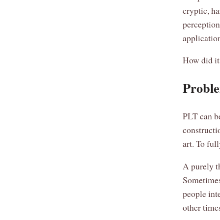
cryptic, ha
perception
applicatio
How did i
Proble
PLT can be
constructio
art. To fu
A purely t
Sometimes 
people inte
other times