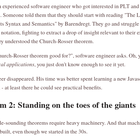
 experienced software engineer who got interested in PLT and
. Someone told them that they should start with reading "The
Its Syntax and Semantics" by Barendregt. They go and struggle
notation, fighting to extract a drop of insight relevant to their 
hey understood the Church-Rosser theorem.
urch-Rosser theorem good for?", software engineer asks. Oh, yo
cal applications
, you just don't know enough to see it yet.
er disappeared. His time was better spent learning a new Javas
 at least there he could see practical benefits.
m 2: Standing on the toes of the giants
e-sounding theorems require heavy machinery. And that machi
 built, even though we started in the 30s.