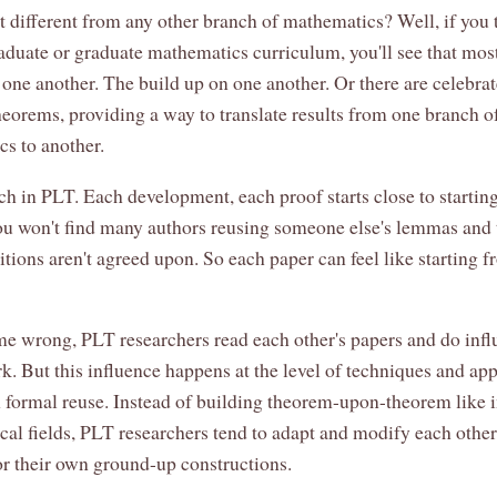
t different from any other branch of mathematics? Well, if you 
aduate or graduate mathematics curriculum, you'll see that mos
 one another. The build up on one another. Or there are celebra
heorems, providing a way to translate results from one branch o
s to another.
h in PLT. Each development, each proof starts close to startin
ou won't find many authors reusing someone else's lemmas and
itions aren't agreed upon. So each paper can feel like starting 
me wrong, PLT researchers read each other's papers and do inf
rk. But this influence happens at the level of techniques and ap
n formal reuse. Instead of building theorem-upon-theorem like i
al fields, PLT researchers tend to adapt and modify each other
r their own ground-up constructions.