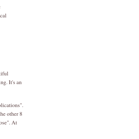
c
ical
iful
ng. It's an
lications".
he other 8
pose". At