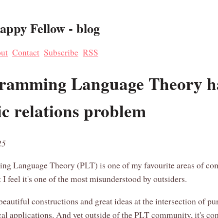
ppy Fellow - blog
ut
Contact
Subscribe
RSS
ramming Language Theory h
ic relations problem
25
ng Language Theory (PLT) is one of my favourite areas of co
 I feel it's one of the most misunderstood by outsiders.
f beautiful constructions and great ideas at the intersection of pu
cal applications. And yet outside of the PLT community, it's co