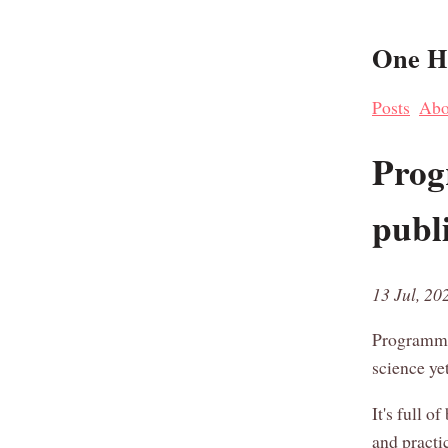
One Ha
Posts
Abo
Prog
publ
13 Jul, 20
Programmi
science yet
It's full o
and practi