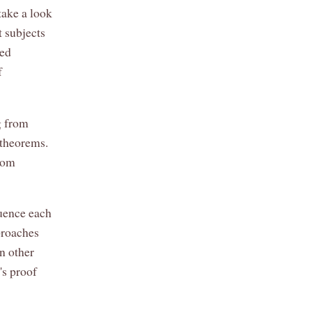
take a look
t subjects
ted
f
g from
 theorems.
from
luence each
proaches
n other
's proof