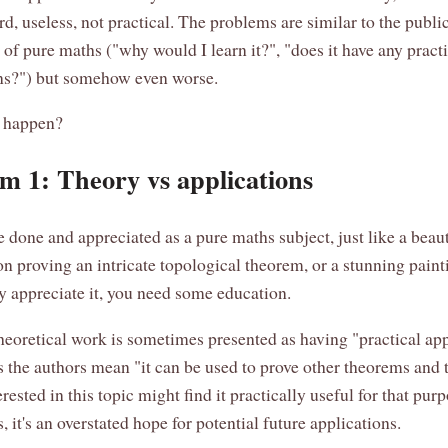
rd, useless, not practical. The problems are similar to the publi
 of pure maths ("why would I learn it?", "does it have any pract
ns?") but somehow even worse.
t happen?
m 1: Theory vs applications
 done and appreciated as a pure maths subject, just like a beaut
n proving an intricate topological theorem, or a stunning painti
lly appreciate it, you need some education.
heoretical work is sometimes presented as having "practical app
the authors mean "it can be used to prove other theorems and t
rested in this topic might find it practically useful for that pur
, it's an overstated hope for potential future applications.