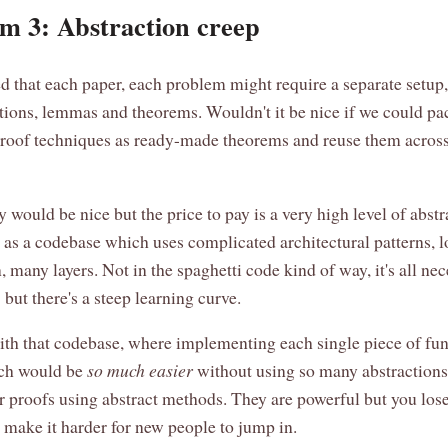
m 3: Abstraction creep
d that each paper, each problem might require a separate setup,
tions, lemmas and theorems. Wouldn't it be nice if we could p
oof techniques as ready-made theorems and reuse them acros
ly would be nice but the price to pay is a very high level of abstr
t as a codebase which uses complicated architectural patterns, l
, many layers. Not in the spaghetti code kind of way, it's all ne
 but there's a steep learning curve.
with that codebase, where implementing each single piece of fun
tch would be
so much easier
without using so many abstractions, 
or proofs using abstract methods. They are powerful but you lose
d make it harder for new people to jump in.