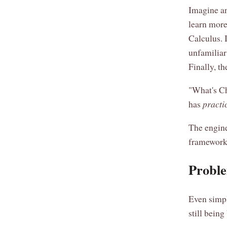
Imagine an
learn more
Calculus. 
unfamiliar 
Finally, t
"What's Ch
has
practi
The engine
framework -
Proble
Even simpl
still being