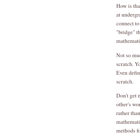
How is tha
at undergr
connect to
"bridge" t
mathematic
Not so muc
scratch. Y
Even defin
scratch.
Don't get 
other's wo
rather tha
mathematic
methods fo