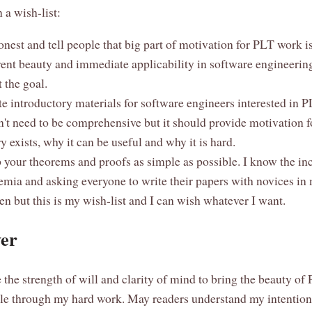
 a wish-list:
nest and tell people that big part of motivation for PLT work is
rent beauty and immediate applicability in software engineerin
t the goal.
e introductory materials for software engineers interested in PL
n't need to be comprehensive but it should provide motivation f
y exists, why it can be useful and why it is hard.
your theorems and proofs as simple as possible. I know the inc
emia and asking everyone to write their papers with novices in
n but this is my wish-list and I can wish whatever I want.
er
 the strength of will and clarity of mind to bring the beauty of
e through my hard work. May readers understand my intentions