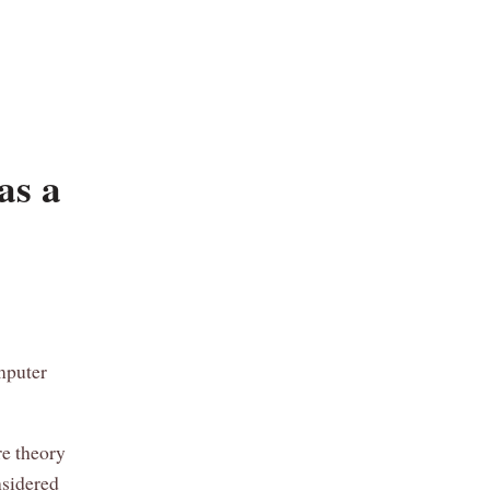
as a
mputer
re theory
nsidered