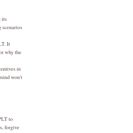
 its
g scenarios
T. It
or why the
entives in
 mind won't
 PLT to
, forgive