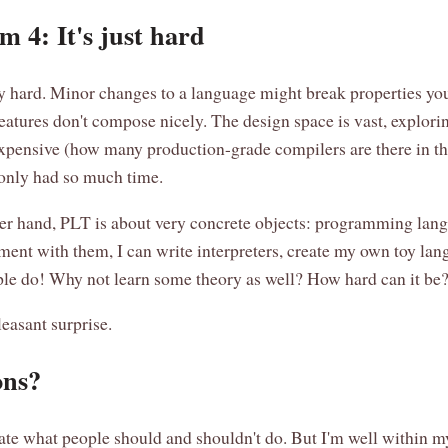
m 4: It's just hard
y hard. Minor changes to a language might break properties you
eatures don't compose nicely. The design space is vast, explori
expensive (how many production-grade compilers are there in t
only had so much time.
er hand, PLT is about very concrete objects: programming lang
ment with them, I can write interpreters, create my own toy lan
e do! Why not learn some theory as well? How hard can it be
leasant surprise.
ons?
ctate what people should and shouldn't do. But I'm well within my