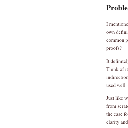
Proble
I mentione
own defini
common pr
proofs?
It definite
Think of i
indirection
used well -
Just like 
from scra
the case f
clarity an