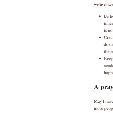
write down
Be ho
inhe
is no
Creat
does
theor
Keep 
acad
happe
A pray
May I have
more peopl