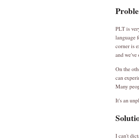
Proble
PLT is ver
language f
corner is 
and we've 
On the oth
can experi
Many peopl
It's an unp
Soluti
I can't di