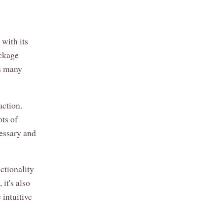
 with its
ackage
s many
action.
ots of
cessary and
ctionality
it's also
 intuitive